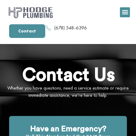
content
(678) 548-6396
Contact
Contact Us
Whether you have questions, need a service estimate or require
immediate assistance, we’re here to help.
Have an Emergency?