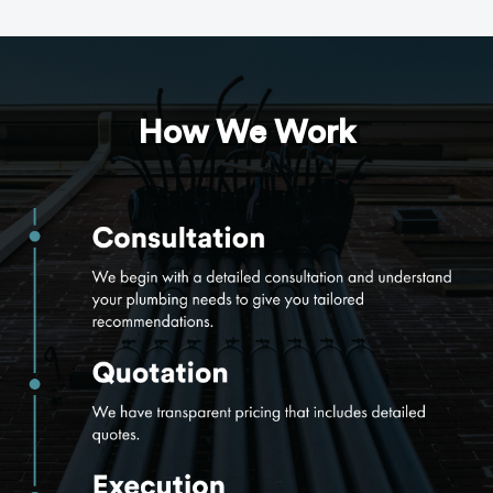
How We Work