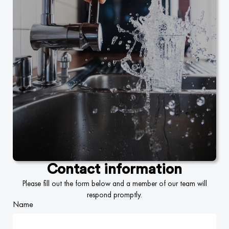
Contact information
Please fill out the form below and a member of our team will
respond promptly.
Name