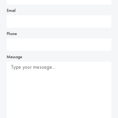
Email
Phone
Message